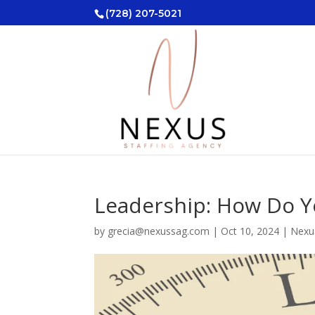
(728) 207-5021
Leadership: How Do 
by
grecia@nexussag.com
|
Oct 10, 2024
|
Nexu