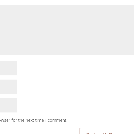
owser for the next time I comment.