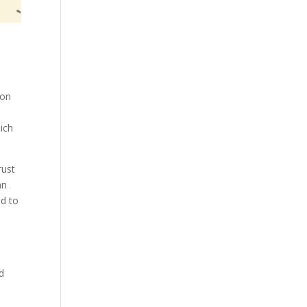
 on
ich
rust
an
nd to
e
d