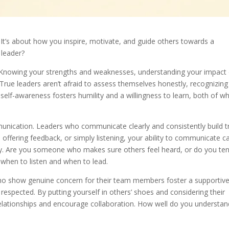
. It’s about how you inspire, motivate, and guide others towards a
leader?
s. Knowing your strengths and weaknesses, understanding your impact
 True leaders aren’t afraid to assess themselves honestly, recognizing
elf-awareness fosters humility and a willingness to learn, both of wh
unication. Leaders who communicate clearly and consistently build t
, offering feedback, or simply listening, your ability to communicate c
ity. Are you someone who makes sure others feel heard, or do you te
when to listen and when to lead.
 who show genuine concern for their team members foster a supportiv
espected. By putting yourself in others’ shoes and considering their
 relationships and encourage collaboration. How well do you understan