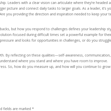
rship. Leaders with a clear vision can articulate where they’re headed 
ger picture and connect daily tasks to larger goals. As a leader, it’s y
 Are you providing the direction and inspiration needed to keep your 
 setbacks, but how you respond to challenges defines your leadership sty
lution-focused during difficult times set a powerful example for thei
essure and looks for opportunities in challenges, or do you struggl
wth. By reflecting on these qualities—self-awareness, communication,
r understand where you stand and where you have room to improve.
rogress. So, how do you measure up, and how will you continue to grow
ed fields are marked
*