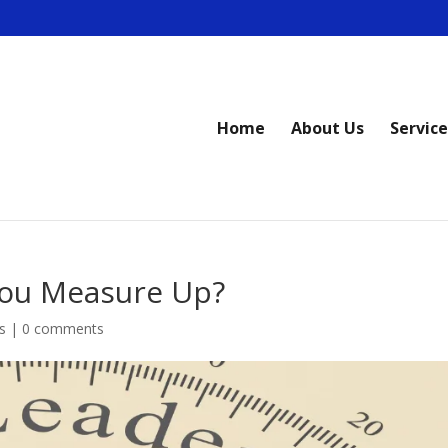
Home
About Us
Service
You Measure Up?
s
|
0 comments