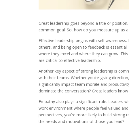
Great leadership goes beyond a title or position
common goal. So, how do you measure up as a 
Effective leadership begins with self-awarenes
others, and being open to feedback is essential.
where they excel and where they can grow. This s
are critical to effective leadership.
Another key aspect of strong leadership is comm
with their teams. Whether you’re giving direction
significantly impact team morale and productiv
dominate the conversation? Great leaders know 
Empathy also plays a significant role. Leaders
work environment where people feel valued and r
perspectives, you’re more likely to build strong
the needs and motivations of those you lead?