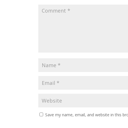
Save my name, email, and website in this br