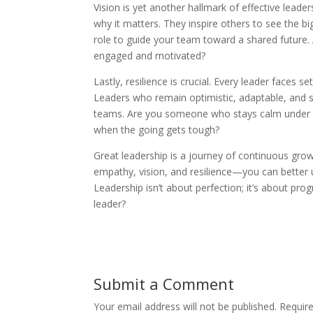
Vision is yet another hallmark of effective leade
why it matters. They inspire others to see the big
role to guide your team toward a shared future.
engaged and motivated?
Lastly, resilience is crucial. Every leader faces
Leaders who remain optimistic, adaptable, and so
teams. Are you someone who stays calm under pr
when the going gets tough?
Great leadership is a journey of continuous gro
empathy, vision, and resilience—you can bette
Leadership isn’t about perfection; it’s about p
leader?
Submit a Comment
Your email address will not be published.
Requir