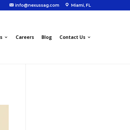
info@nexussag.com
Miami, FL
s
Careers
Blog
Contact Us