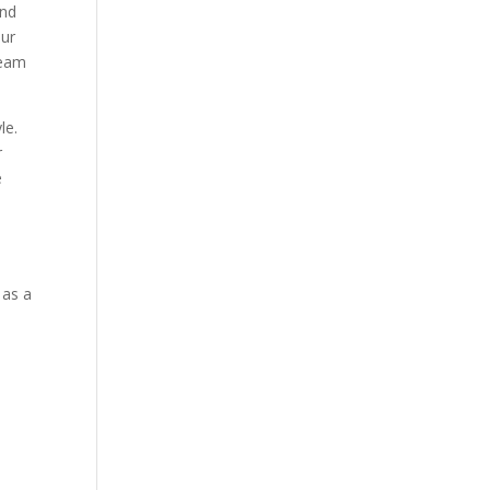
and
our
team
le.
r
e
 as a