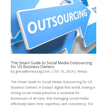
The Smart Guide to Social Media Outsourcing
for US Business Owners
by
grecia@nexussag.com
|
Oct 10, 2024
|
Nexus
The Smart Guide to Social Media Outsourcing for US
Business Owners In today’s digital-first world, having a
strong social media presence is essential for
businesses of all sizes. But managing social media
effectively takes time, expertise, and consistency. For