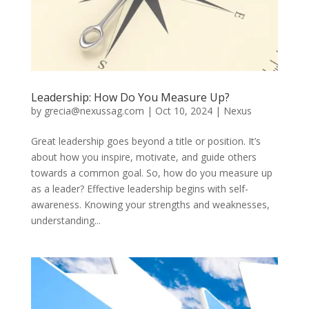
Leadership: How Do You Measure Up?
by
grecia@nexussag.com
|
Oct 10, 2024
|
Nexus
Great leadership goes beyond a title or position. It’s
about how you inspire, motivate, and guide others
towards a common goal. So, how do you measure up
as a leader? Effective leadership begins with self-
awareness. Knowing your strengths and weaknesses,
understanding...