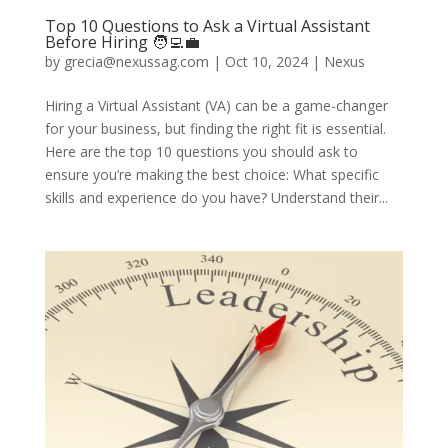
Top 10 Questions to Ask a Virtual Assistant
Before Hiring 🧑‍💻💼
by
grecia@nexussag.com
|
Oct 10, 2024
|
Nexus
Hiring a Virtual Assistant (VA) can be a game-changer
for your business, but finding the right fit is essential.
Here are the top 10 questions you should ask to
ensure you’re making the best choice: What specific
skills and experience do you have? Understand their...