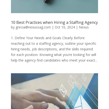
10 Best Practices when Hiring a Staffing Agency
by
grecia@nexussag.com
|
Oct 10, 2024
|
Nexus
1. Define Your Needs and Goals Clearly Before
reaching out to a staffing agency, outline your specific
hiring needs, job descriptions, and the skills required
for each position. Knowing what you’re looking for will
help the agency find candidates who meet your exact...