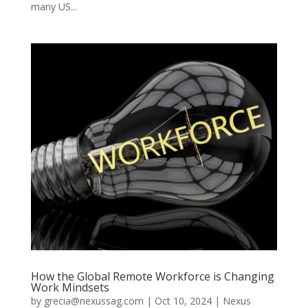
many US...
How the Global Remote Workforce is Changing
Work Mindsets
by
grecia@nexussag.com
|
Oct 10, 2024
|
Nexus