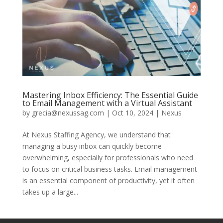
Mastering Inbox Efficiency: The Essential Guide
to Email Management with a Virtual Assistant
by
grecia@nexussag.com
|
Oct 10, 2024
|
Nexus
At Nexus Staffing Agency, we understand that
managing a busy inbox can quickly become
overwhelming, especially for professionals who need
to focus on critical business tasks. Email management
is an essential component of productivity, yet it often
takes up a large...