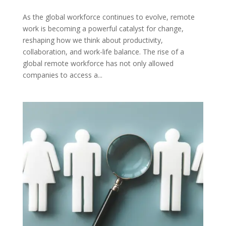
As the global workforce continues to evolve, remote
work is becoming a powerful catalyst for change,
reshaping how we think about productivity,
collaboration, and work-life balance. The rise of a
global remote workforce has not only allowed
companies to access a...